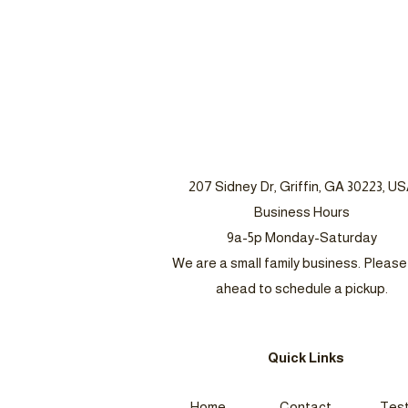
207 Sidney Dr, Griffin, GA 30223, U
Business Hours
9a-5p Monday-Saturday
We are a small family business. Please 
ahead to schedule a pickup.
Quick Links
Home
Contact
Test