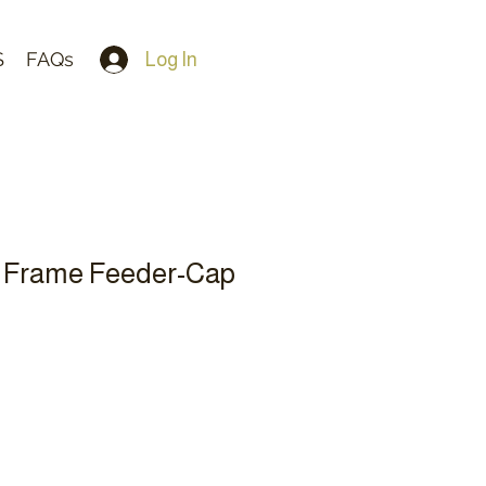
S
FAQs
Log In
 Frame Feeder-Cap