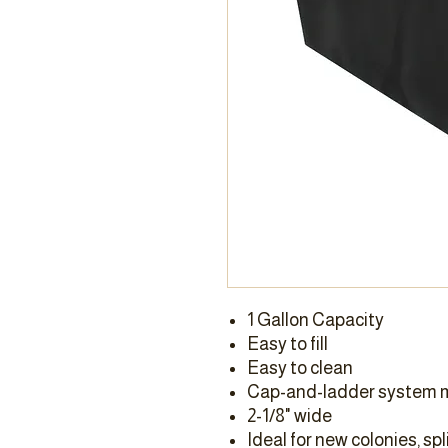
1 Gallon Capacity
Easy to fill
Easy to clean
Cap-and-ladder system m
2-1/8" wide
Ideal for new colonies, spl