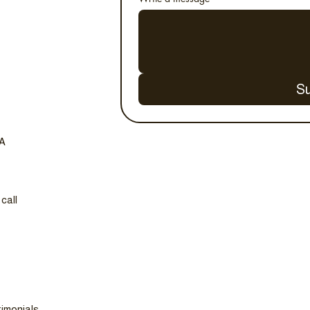
S
SA
call
imonials