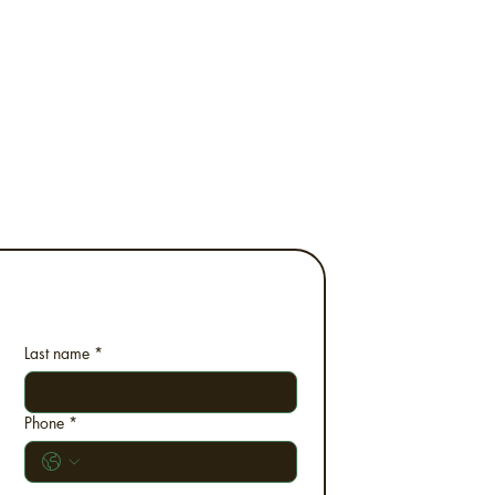
Last name
*
Phone
*