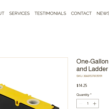
UT
SERVICES
TESTIMONIALS
CONTACT
NEW
One-Gallon
and Ladder
SKU: 366615376135191
Price
$14.25
Quantity
*