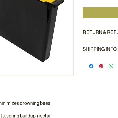
RETURN & REF
Returns are accepted 
SHIPPING INFO
condition.
Sorry, this item has n
appointment is usually 
GA location.
inimizes drowning bees
its, spring buildup, nectar