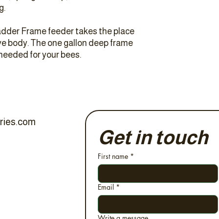
g.
dder Frame feeder takes the place
ive body. The one gallon deep frame
 needed for your bees.
ries.com
Get in touch
First name
*
Email
*
Write a message