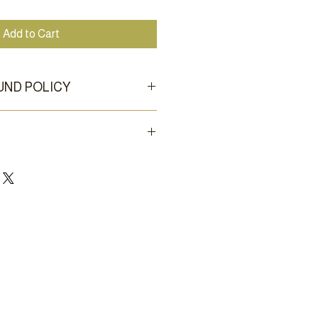
Add to Cart
UND POLICY
for new, unused, and clean
o shipping; local pickup by
within a day or two at our Griffin,