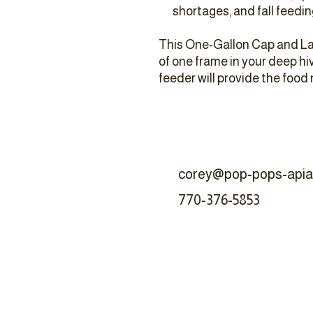
shortages, and fall feedin
This One-Gallon Cap and La
of one frame in your deep h
feeder will provide the food
corey@pop-pops-apia
770-376-5853