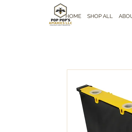
HOME
SHOP ALL
ABO