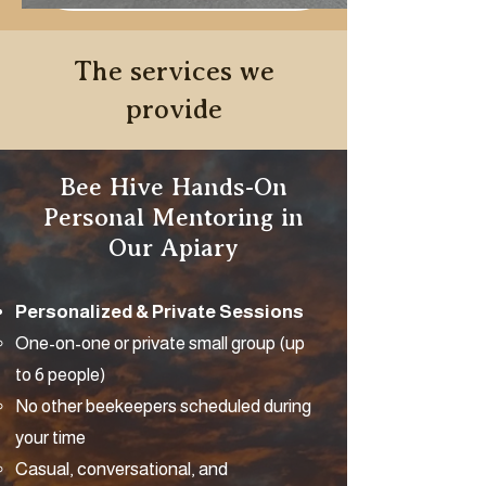
The services we
provide
Bee Hive Hands-On
Personal Mentoring in
Our Apiary
Personalized & Private Sessions
One-on-one or private small group (up
to 6 people)
No other beekeepers scheduled during
your time
Casual, conversational, and