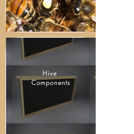
Hive
Components