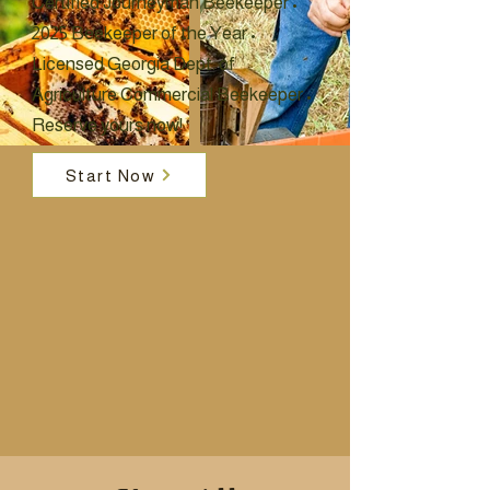
Certified Journeyman Beekeeper •
2025 Beekeeper of the Year •
Licensed Georgia Dept. of
Agriculture Commercial Beekeeper •
Reserve yours now!
Start Now