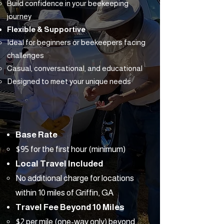
Build confidence in your beekeeping
journey
Flexible & Supportive
Ideal for beginners or beekeepers facing
challenges
Casual, conversational, and educational
Designed to meet your unique needs
Base Rate
$95 for the first hour (minimum)
Local Travel Included
No additional charge for locations
within 10 miles of Griffin, GA
Travel Fee Beyond 10 Miles
$2 per mile (one-way only) beyond