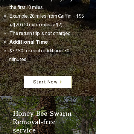
the first 10 miles
Example: 20 miles from Griffin = $95
+ $20 (10 extra miles × $2)
The return trip is not charged
Additional Time
$37.50 for each additional 30
minutes
Start Now
Honey Bee Swarm
Removal-free
service