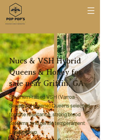
Nucs & VSH Hybrid
Queens & Honey for
sale near Griffin, GA
Southern-raised VSH (Varroa
Sensitive Hygiene) Queens selected
for mite resistance, strong brood
patterns, and gentle temperament.
Local pickup.