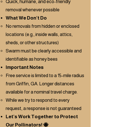
Quick, humane, and eco-friendly
removal whenever possible
What We Don’t Do
No removals from hidden or enclosed
locations (e.g., inside walls, attics,
sheds, or other structures)
Swarm must be clearly accessible and
identifiable as honey bees
Important Notes
Free service is limited to a 15-mile radius
from Griffin, GA. Longer distances
available for a nominal travel charge.
While we try to respond to every
request, a response is not guaranteed
Let’s Work Together to Protect
Our Pollinators! 🐝