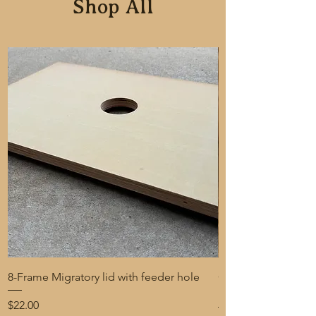
Shop All
8-Frame Migratory lid with feeder hole
One-Gallon Bucket 
Beekeeping with tin
Price
$22.00