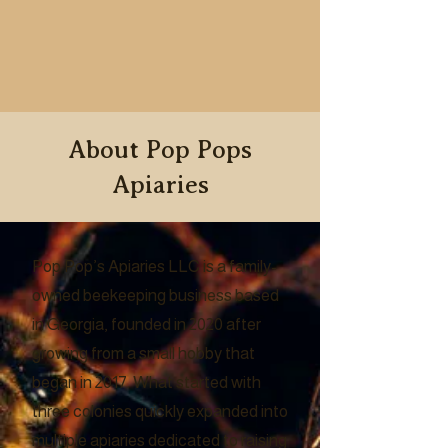
About Pop Pops
Apiaries
Pop Pop’s Apiaries LLC is a family-
owned beekeeping business based
in Georgia, founded in 2020 after
growing from a small hobby that
began in 2017. What started with
three colonies quickly expanded into
multiple apiaries dedicated to raising