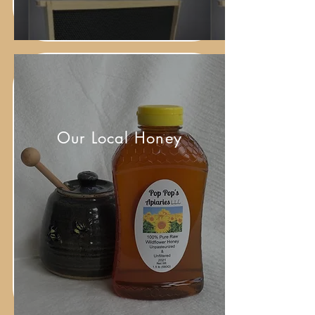
Our Local Honey